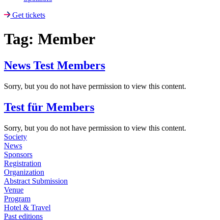
Get tickets
Tag:
Member
News Test Members
Sorry, but you do not have permission to view this content.
Test für Members
Sorry, but you do not have permission to view this content.
Society
News
Sponsors
Registration
Organization
Abstract Submission
Venue
Program
Hotel & Travel
Past editions