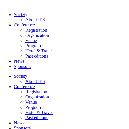
Skip
to
Society
content
About IES
Conference
Registration
Organization
Venue
Program
Hotel & Travel
Past editions
News
Sponsors
Society
About IES
Conference
Registration
Organization
Venue
Program
Hotel & Travel
Past editions
News
Sponsors