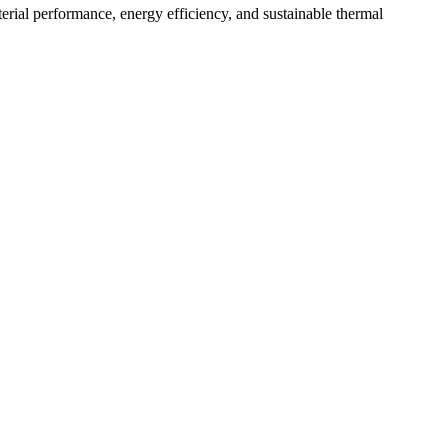
aterial performance, energy efficiency, and sustainable thermal