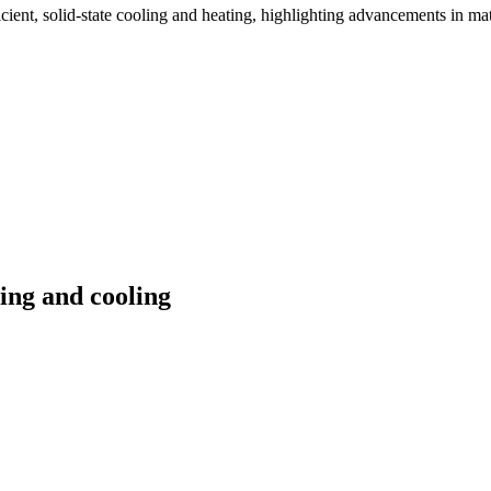
fficient, solid-state cooling and heating, highlighting advancements in m
ting and cooling