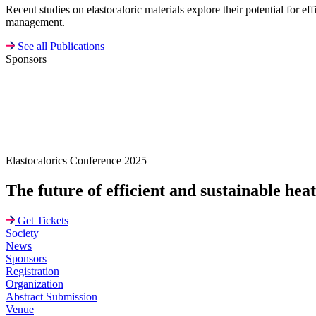
Recent studies on elastocaloric materials explore their potential for e
management.
See all Publications
Sponsors
Elastocalorics Conference 2025
The future of efficient and sustainable hea
Get Tickets
Society
News
Sponsors
Registration
Organization
Abstract Submission
Venue