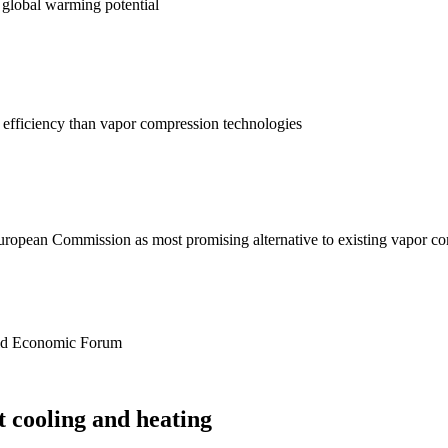
 global warming potential
y efficiency than vapor compression technologies
uropean Commission as most promising alternative to existing vapor c
rld Economic Forum
t cooling and heating