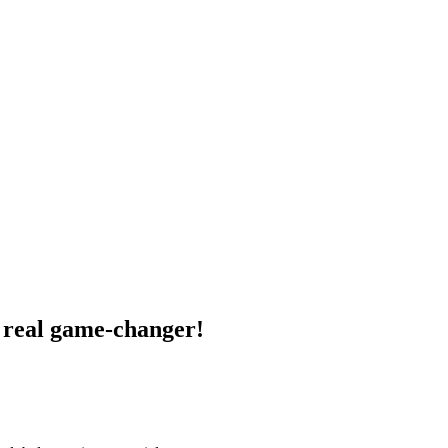
a real game-changer!