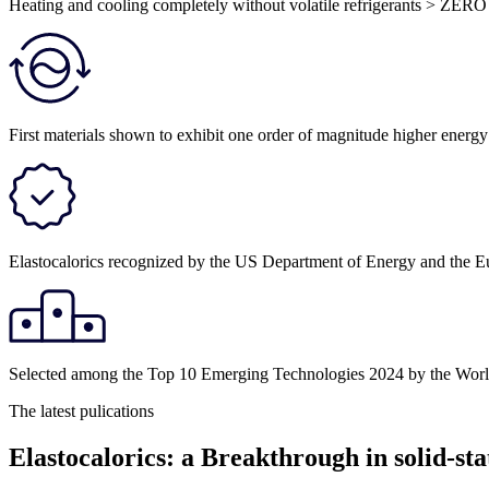
Heating and cooling completely without volatile refrigerants > ZERO
First materials shown to exhibit one order of magnitude higher energ
Elastocalorics recognized by the US Department of Energy and the E
Selected among the Top 10 Emerging Technologies 2024 by the Wo
The latest pulications
Elastocalorics: a Breakthrough in solid-sta