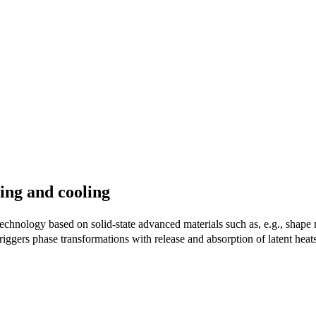
ting and cooling
g technology based on solid-state advanced materials such as, e.g., sha
ggers phase transformations with release and absorption of latent heats,