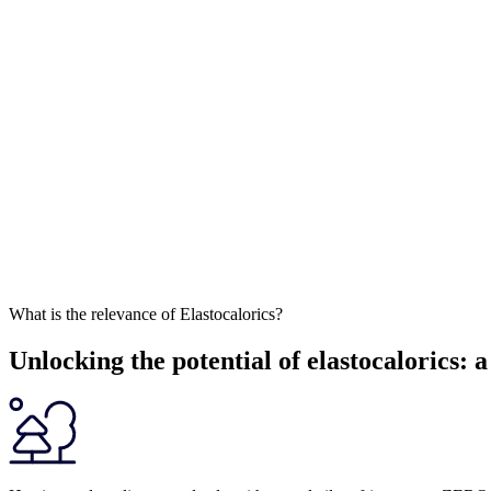
What is the relevance of Elastocalorics?
Unlocking the potential of elastocalorics: 