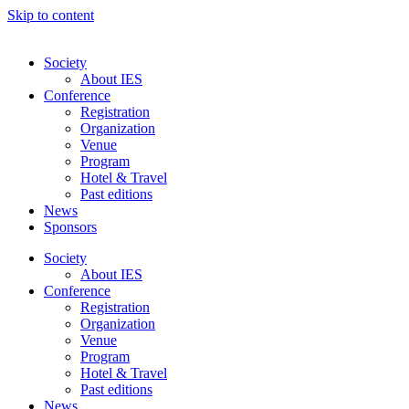
Skip to content
Society
About IES
Conference
Registration
Organization
Venue
Program
Hotel & Travel
Past editions
News
Sponsors
Society
About IES
Conference
Registration
Organization
Venue
Program
Hotel & Travel
Past editions
News