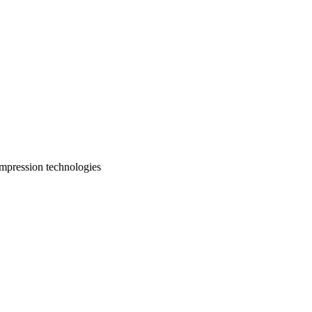
ompression technologies