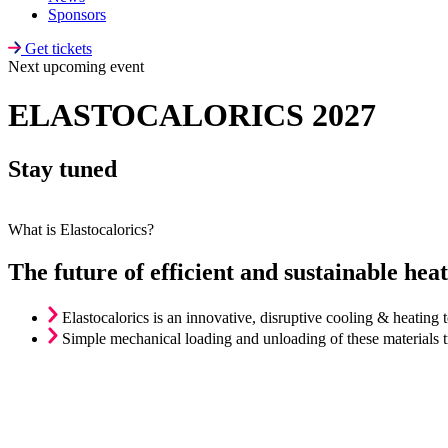
Sponsors
Get tickets
Next upcoming event​
ELASTOCALORICS 2027
Stay tuned
What is Elastocalorics?
The future of efficient and sustainable hea
Elastocalorics is an innovative, disruptive cooling & heatin
Simple mechanical loading and unloading of these materials tri