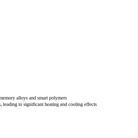
pe memory alloys and smart polymers
 leading to significant heating and cooling effects