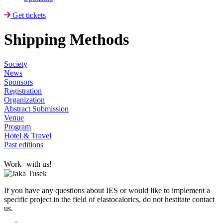
Get tickets
Shipping Methods
Society
News
Sponsors
Registration
Organization
Abstract Submission
Venue
Program
Hotel & Travel
Past editions
Work with us!
If you have any questions about IES or would like to implement a
specific project in the field of elastocalorics, do not hestitate contact
us.