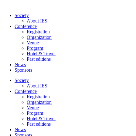
Skip
to
Society
content
About IES
Conference
Registration
Organization
Venue
Program
Hotel & Travel
Past editions
News
Sponsors
Society
About IES
Conference
Registration
Organization
Venue
Program
Hotel & Travel
Past editions
News
Sponsors