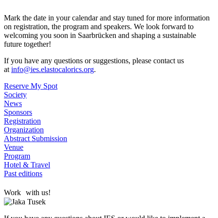
Mark the date in your calendar and stay tuned for more information
on registration, the program and speakers. We look forward to
welcoming you soon in Saarbrücken and shaping a sustainable
future together!
If you have any questions or suggestions, please contact us
at
info@ies.elastocalorics.org
.
Reserve My Spot
Society
News
Sponsors
Registration
Organization
Abstract Submission
Venue
Program
Hotel & Travel
Past editions
Work with us!