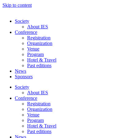
Skip to content
Society
About IES
Conference
Registration
Organization
Venue
Program
Hotel & Travel
Past editions
News
Sponsors
Society
About IES
Conference
Registration
Organization
Venue
Program
Hotel & Travel
Past editions
News