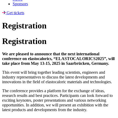
Sponsors
Get tickets
Registration
Registration
We are pleased to announce that the next international
conference on elastocalorics, “ELASTOCALORICS2025”, will
take place from May 13-15, 2025 in Saarbrücken, Germany.
This event will bring together leading scientists, engineers and
industry representatives to discuss the latest developments and
innovations in the field of elastocaloric materials and technologies.
The conference provides a platform for the exchange of ideas,
research results and best practices. Participants can look forward to
exciting keynotes, poster presentations and various networking
opportunities. In addition, we will present an exhibition with the
latest products and developments from the industry.