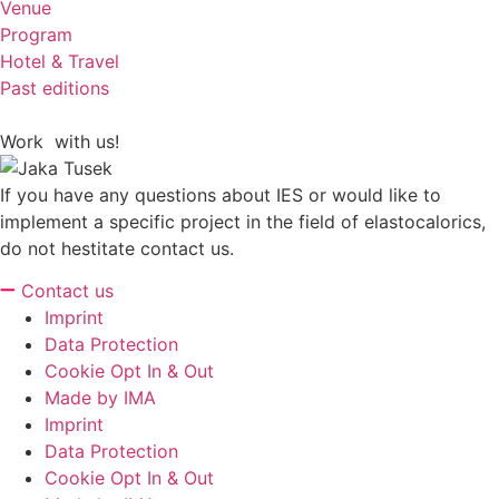
Venue
Program
Hotel & Travel
Past editions
Work with us!
If you have any questions about IES or would like to
implement a specific project in the field of elastocalorics,
do not hestitate contact us.
Contact us
Imprint
Data Protection
Cookie Opt In & Out
Made by IMA
Imprint
Data Protection
Cookie Opt In & Out