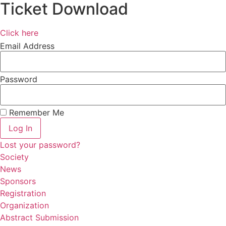
Ticket Download
Click here
Email Address
Password
Remember Me
Log In
Lost your password?
Society
News
Sponsors
Registration
Organization
Abstract Submission