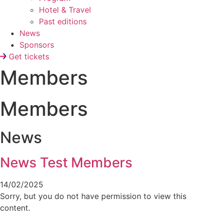
Hotel & Travel
Past editions
News
Sponsors
Get tickets
Members
Members
News
News Test Members
14/02/2025
Sorry, but you do not have permission to view this
content.