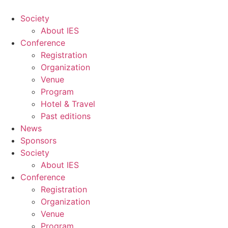
Skip
to
Society
content
About IES
Conference
Registration
Organization
Venue
Program
Hotel & Travel
Past editions
News
Sponsors
Society
About IES
Conference
Registration
Organization
Venue
Program